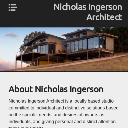
Nicholas Ingerson
Architect
Nicholas
About Us
Ingerson
Profile
Architect
ESD
Services
Gallery
Contact
About Nicholas Ingerson
Nicholas Ingerson Architect is a locally based studio
committed to individual and distinctive solutions based
on the specific needs, and desires of owners as
individuals, and giving personal and distinct attention