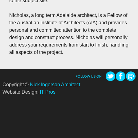
to the subject site.
Nicholas, a long term Adelaide architect, is a Fellow of
the Australian Institute of Architects (AIA) and provides
personal and committed attention to the complete
design and construct process. Nicholas will personally
address your requirements from start to finish, handling
all aspects of the project.
FOLLOW US ON:
Copyright ©
Nick Ingerson Architect
Website Design:
IT Pros